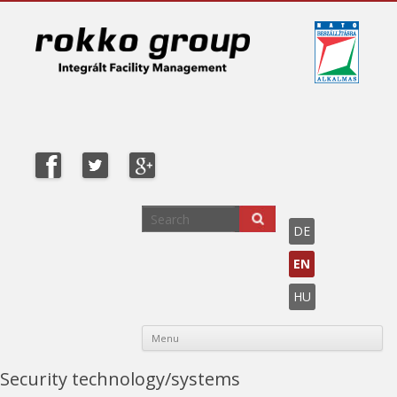
DE
EN
HU
Sk
Menu
co
Security technology/systems