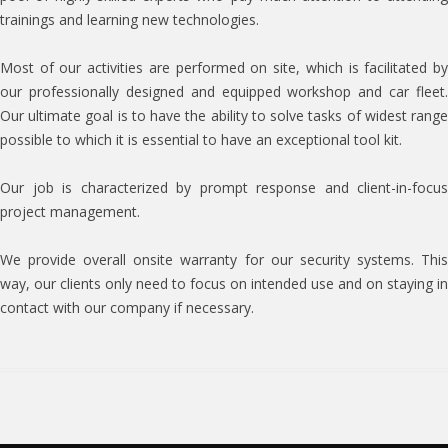
trainings and learning new technologies.
Most of our activities are performed on site, which is facilitated by
our professionally designed and equipped workshop and car fleet.
Our ultimate goal is to have the ability to solve tasks of widest range
possible to which it is essential to have an exceptional tool kit.
Our job is characterized by prompt response and client-in-focus
project management.
We provide overall onsite warranty for our security systems. This
way, our clients only need to focus on intended use and on staying in
contact with our company if necessary.