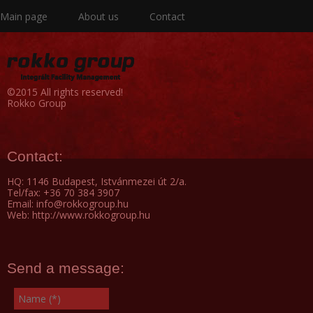
Main page
About us
Contact
©2015 All rights reserved!
Rokko Group
Contact:
HQ: 1146 Budapest, Istvánmezei út 2/a.
Tel/fax: +36 70 384 3907
Email: info@rokkogroup.hu
Web: http://www.rokkogroup.hu
Send a message: