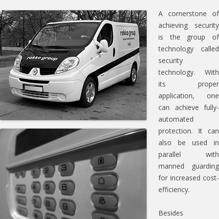
A cornerstone of
achieving security
is the group of
technology called
security
technology. With
its proper
application, one
can achieve fully-
automated
protection. It can
also be used in
parallel with
manned guarding
for increased cost-
efficiency.
Besides