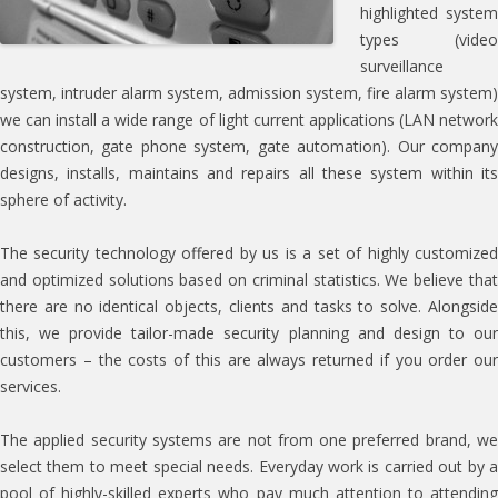
highlighted system
types (video
surveillance
system, intruder alarm system, admission system, fire alarm system)
we can install a wide range of light current applications (LAN network
construction, gate phone system, gate automation). Our company
designs, installs, maintains and repairs all these system within its
sphere of activity.
The security technology offered by us is a set of highly customized
and optimized solutions based on criminal statistics. We believe that
there are no identical objects, clients and tasks to solve. Alongside
this, we provide tailor-made security planning and design to our
customers – the costs of this are always returned if you order our
services.
The applied security systems are not from one preferred brand, we
select them to meet special needs. Everyday work is carried out by a
pool of highly-skilled experts who pay much attention to attending